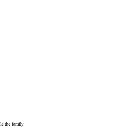
le the family.