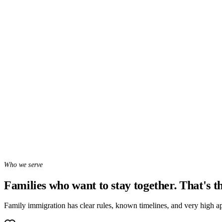
Message on WhatsApp
WhatsApp chat with Sofia, our AI assistant — she hears your case and
WhatsApp (407) 385-4144
Who we serve
Families who want to stay together. That's th
Family immigration has clear rules, known timelines, and very high ap