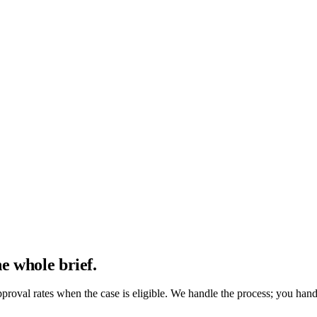
 routes you to Dra. Izi.
e whole brief.
proval rates when the case is eligible. We handle the process; you hand