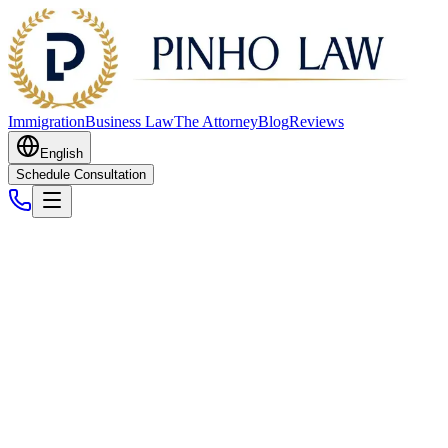
Immigration
Business Law
The Attorney
Blog
Reviews
English
Schedule Consultation