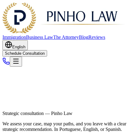
Immigration
Business Law
The Attorney
Blog
Reviews
English
Schedule Consultation
Strategic consultation — Pinho Law
We assess your case, map your paths, and you leave with a clear
strategic recommendation. In Portuguese, English, or Spanish.