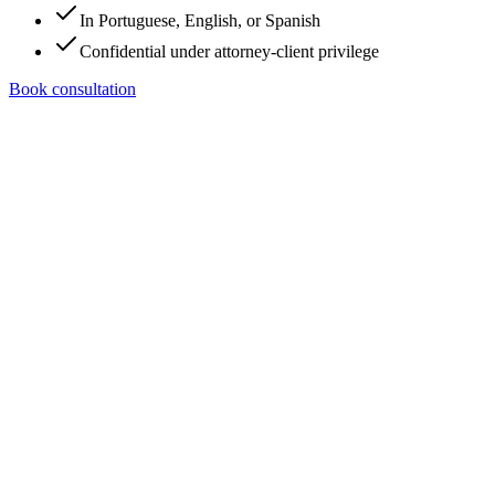
In Portuguese, English, or Spanish
Confidential under attorney-client privilege
Book consultation
Tell us a bit about your case.
Five questions. No empty promises. We route your request to the
right person on the team.
What do you need?
Structure / protect my business
Family immigration
(spouse, parent, child)
Work or talent visa (O-1, EB-2 NIW,
EB-3, L-1)
U.S. citizenship (N-400)
Both (family +
business)
Urgency
This week
This month
This quarter
Just exploring
options
How do you prefer to talk?
Phone call
WhatsApp
Email